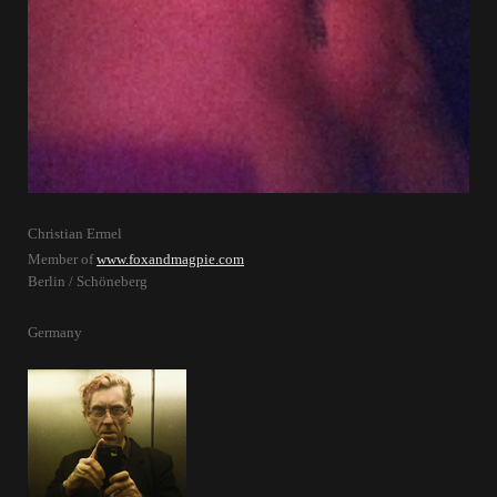
Christian Ermel
Member of
www.foxandmagpie.com
Berlin / Schöneberg
Germany