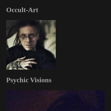
Occult-Art
Psychic Visions