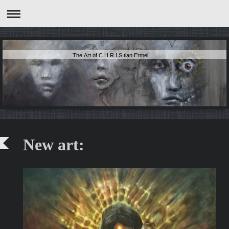
The Art of C.H.R.I.S.tian Ermel
New art: