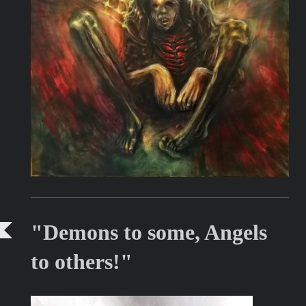
"Demons to some, Angels
to others!"