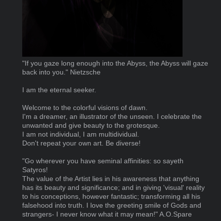
"If you gaze long enough into the Abyss, the Abyss will gaze
back into you." Nietzsche
I am the eternal seeker.
Welcome to the colorful visions of dawn.
I'm a dreamer, an illustrator of the unseen. I celebrate the
unwanted and give beauty to the grotesque.
I am not individual, I am multidividual.
Don't repeat your own art. Be diverse!
"Go wherever you have seminal affinities: so sayeth
Satyros!
The value of the Artist lies in his awareness that anything
has its beauty and significance; and in giving 'visual' reality
to his conceptions, however fantastic; transforming all his
falsehood into truth. I love the greeting smile of Gods and
strangers- I never know what it may mean!" A.O.Spare