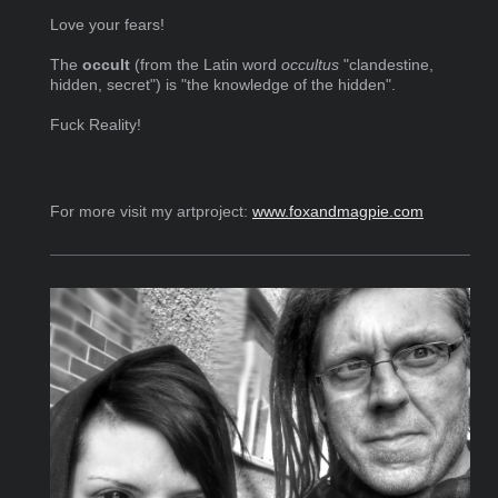
Love your fears!
The
occult
(from the Latin word
occultus
"clandestine,
hidden, secret") is "the knowledge of the hidden".
Fuck Reality!
For more visit my artproject:
www.foxandmagpie.com